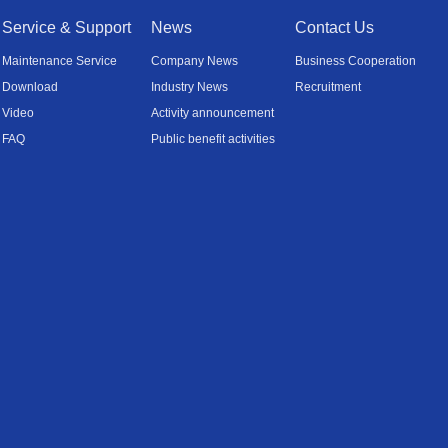
Service & Support
News
Contact Us
Maintenance Service
Company News
Business Cooperation
Download
Industry News
Recruitment
Video
Activity announcement
FAQ
Public benefit activities