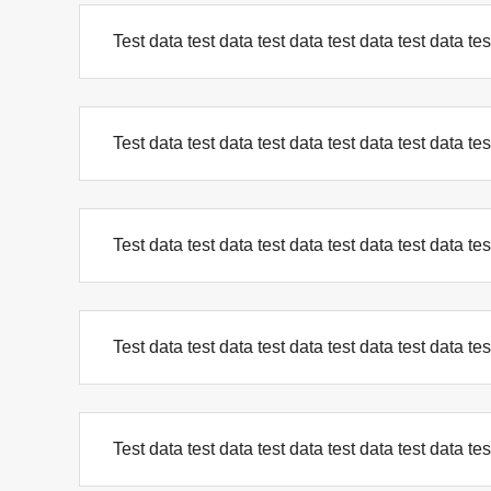
Test data test data test data test data test data tes
Test data test data test data test data test data tes
Test data test data test data test data test data tes
Test data test data test data test data test data tes
Test data test data test data test data test data tes