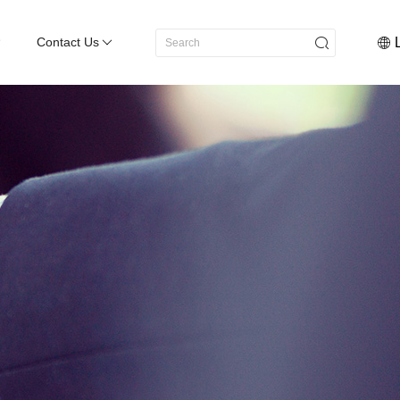
Contact Us