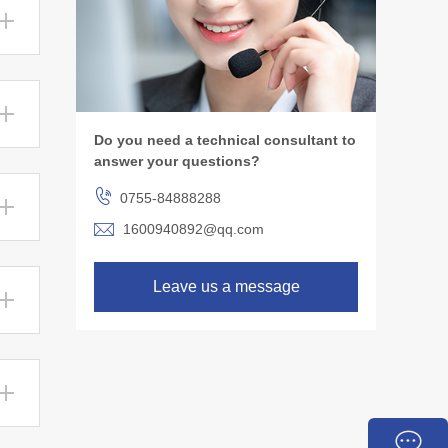
Do you need a technical consultant to
answer your questions?
0755-84888288
1600940892@qq.com
Leave us a message