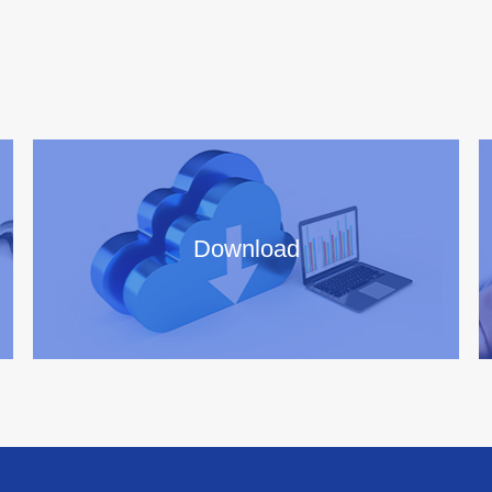
Download