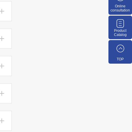
Online
consultation
Product
Catalog
TOP