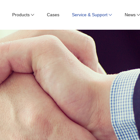
Products
Cases
Service & Support
News