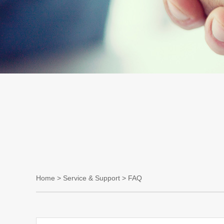
Home
>
Service & Support
> FAQ