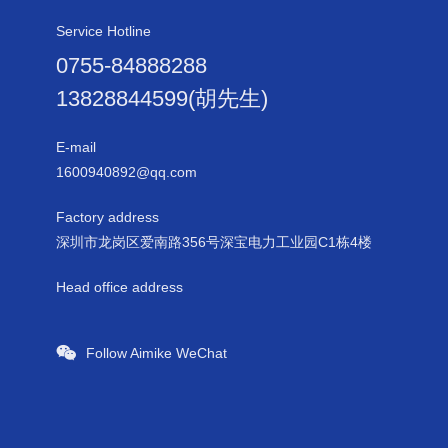
Service Hotline
0755-84888288
13828844599(胡先生)
E-mail
1600940892@qq.com
Factory address
深圳市龙岗区爱南路356号深宝电力工业园C1栋4楼
Head office address
Follow Aimike WeChat