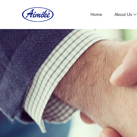
Home
About Us