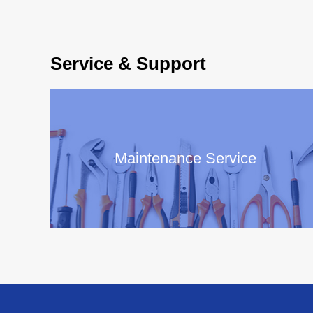
Service & Support
Maintenance Service