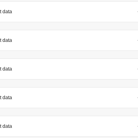
t data
t data
t data
t data
t data