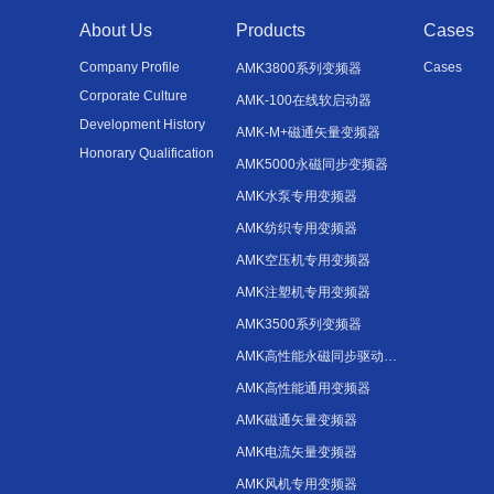
About Us
Products
Cases
Company Profile
Cases
AMK3800系列变频器
Corporate Culture
AMK-100在线软启动器
Development History
AMK-M+磁通矢量变频器
Honorary Qualification
AMK5000永磁同步变频器
AMK水泵专用变频器
AMK纺织专用变频器
AMK空压机专用变频器
AMK注塑机专用变频器
AMK3500系列变频器
AMK高性能永磁同步驱动器变频器
AMK高性能通用变频器
AMK磁通矢量变频器
AMK电流矢量变频器
AMK风机专用变频器