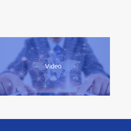
Video