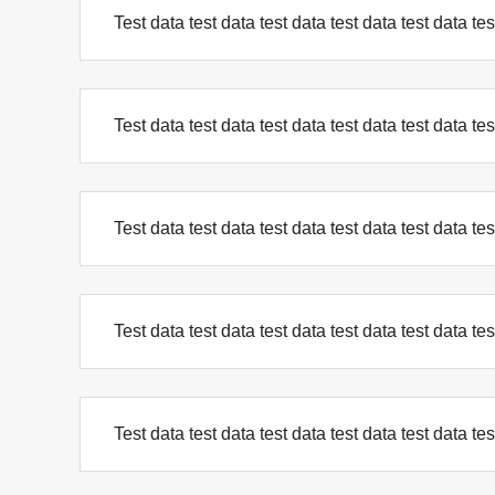
Test data test data test data test data test data tes
Test data test data test data test data test data tes
Test data test data test data test data test data tes
Test data test data test data test data test data tes
Test data test data test data test data test data tes