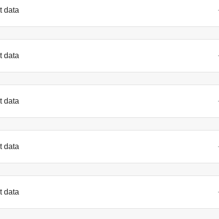
t data
t data
t data
t data
t data