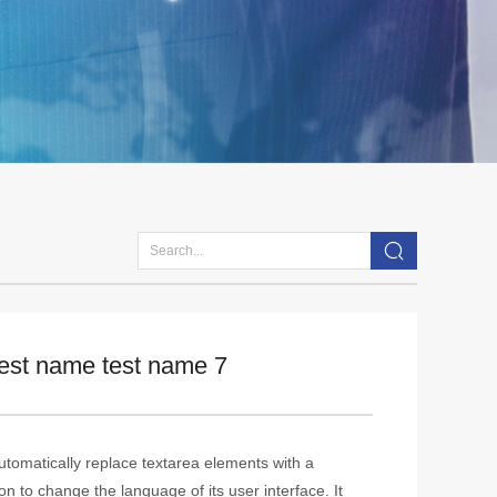
test name test name 7
tomatically replace textarea elements with a
n to change the language of its user interface. It