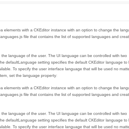
a elements with a CKEditor instance with an option to change the langu
_languages.js file that contains the list of supported languages and crea
to the language of the user. The UI language can be controlled with two
he defaultLanguage setting specifies the default CKEditor language to
vailable. To specify the user interface language that will be used no matt
stem, set the language property:
a elements with a CKEditor instance with an option to change the langu
_languages.js file that contains the list of supported languages and crea
to the language of the user. The UI language can be controlled with two
he defaultLanguage setting specifies the default CKEditor language to
vailable. To specify the user interface language that will be used no matt