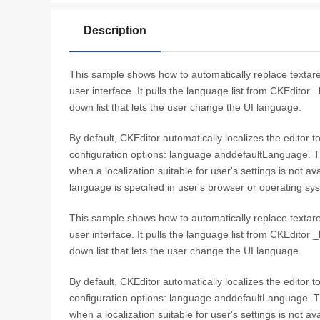
Description
This sample shows how to automatically replace textare
user interface. It pulls the language list from CKEditor 
down list that lets the user change the UI language.
By default, CKEditor automatically localizes the editor 
configuration options: language anddefaultLanguage. T
when a localization suitable for user's settings is not a
language is specified in user's browser or operating sy
This sample shows how to automatically replace textare
user interface. It pulls the language list from CKEditor 
down list that lets the user change the UI language.
By default, CKEditor automatically localizes the editor 
configuration options: language anddefaultLanguage. T
when a localization suitable for user's settings is not a