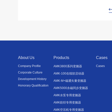
About Us
Products
Cases
Company Profile
Cases
AMK3800系列变频器
Corporate Culture
AMK-100在线软启动器
Development History
AMK-M+磁通矢量变频器
Honorary Qualification
AMK5000永磁同步变频器
AMK水泵专用变频器
AMK纺织专用变频器
AMK空压机专用变频器