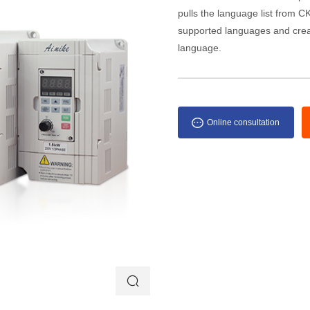
pulls the language list from CKE
supported languages and creat
language.
Online consultation