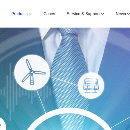
Products
Cases
Service & Support
News