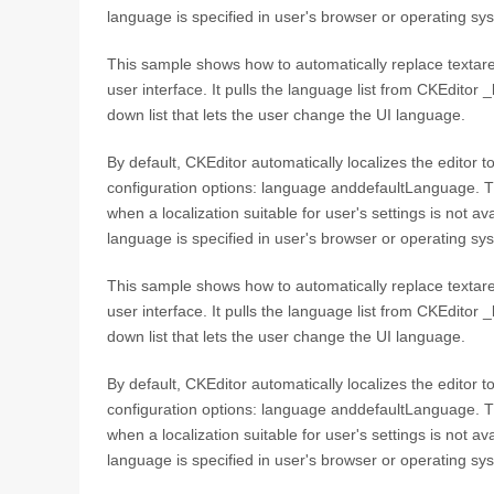
language is specified in user's browser or operating sy
This sample shows how to automatically replace textare
user interface. It pulls the language list from CKEditor 
down list that lets the user change the UI language.
By default, CKEditor automatically localizes the editor 
configuration options: language anddefaultLanguage. T
when a localization suitable for user's settings is not a
language is specified in user's browser or operating sy
This sample shows how to automatically replace textare
user interface. It pulls the language list from CKEditor 
down list that lets the user change the UI language.
By default, CKEditor automatically localizes the editor 
configuration options: language anddefaultLanguage. T
when a localization suitable for user's settings is not a
language is specified in user's browser or operating sy