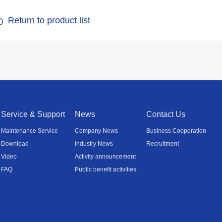
Return to product list
Service & Support
News
Contact Us
Maintenance Service
Company News
Business Cooperation
Download
Industry News
Recruitment
Video
Activity announcement
FAQ
Public benefit activities