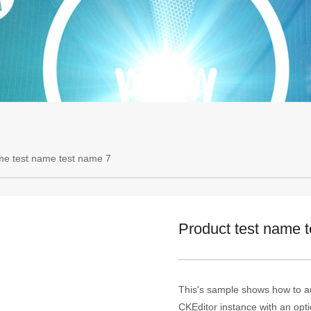
me test name test name 7
Product test name 
This's sample shows how to au
CKEditor instance with an optio