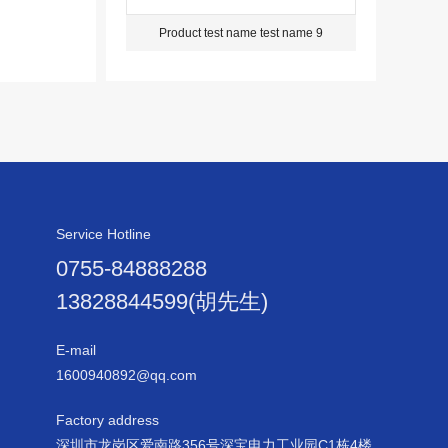
Product test name test name 9
Service Hotline
0755-84888288
13828844599(胡先生)
E-mail
1600940892@qq.com
Factory address
深圳市龙岗区爱南路356号深宝电力工业园C1栋4楼