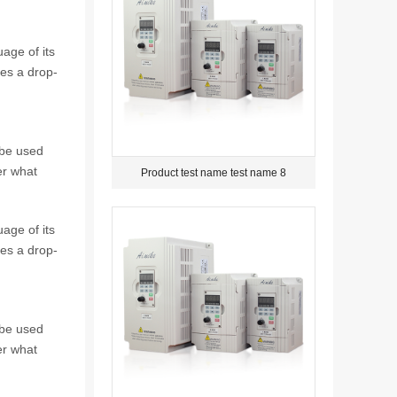
age of its
tes a drop-
 be used
er what
Product test name test name 8
age of its
tes a drop-
 be used
er what