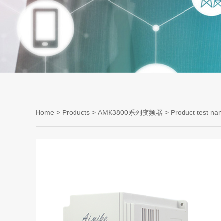
Home
>
Products
>
AMK3800系列变频器
> Product test na