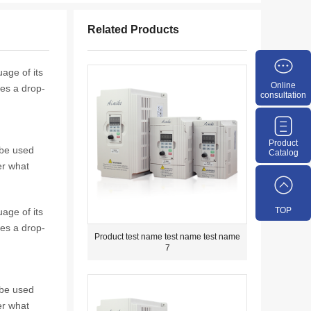
Related Products
age of its
Online
tes a drop-
consultation
Product
 be used
Catalog
er what
TOP
age of its
tes a drop-
Product test name test name test name
7
 be used
er what