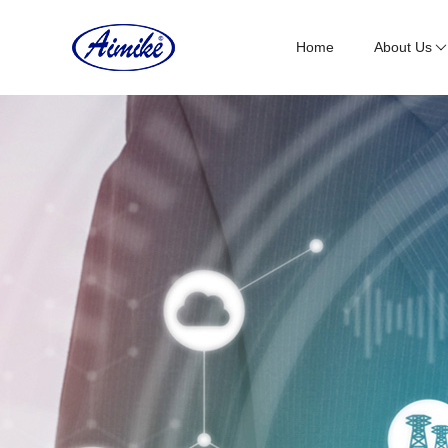
Home
About Us