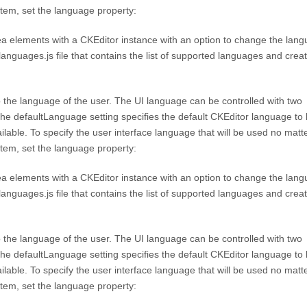
stem, set the language property:
a elements with a CKEditor instance with an option to change the langu
_languages.js file that contains the list of supported languages and crea
to the language of the user. The UI language can be controlled with two
he defaultLanguage setting specifies the default CKEditor language to
vailable. To specify the user interface language that will be used no matt
stem, set the language property:
a elements with a CKEditor instance with an option to change the langu
_languages.js file that contains the list of supported languages and crea
to the language of the user. The UI language can be controlled with two
he defaultLanguage setting specifies the default CKEditor language to
vailable. To specify the user interface language that will be used no matt
stem, set the language property: