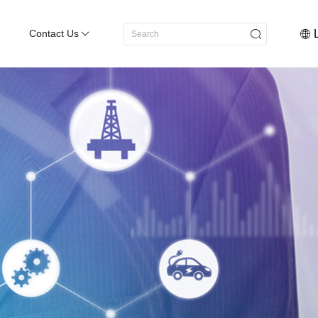
Contact Us