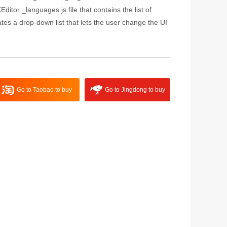
ditor _languages.js file that contains the list of
es a drop-down list that lets the user change the UI
Go to Taobao to buy
Go to Jingdong to buy